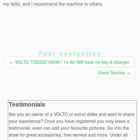
my Volto, and I recommend the machine to others.
Post navigation
←
VOLTO TDE03Z 300W / 14 Ah Will have no key & charger.
Great Service
→
Testimonials
Are you an owner of a VOLTO or evinci ebike and want to share
your experience? Once you have registered you may leave a
testimonial, even can add your favourite pictures. Go into the
draw for great accessories, free service and more. Under all