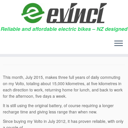
Reliable and affordable electric bikes – NZ designed
Skip
to
15,000 kilometres
content
28/07/2015
in
Testimonials
by
gregharper
This month, July 2015, makes three full years of daily commuting
on my Volto, totaling about 15,000 kilometres, at five kilometres in
each direction to work, returning home for lunch, and back to work
for the afternoon, five days a week.
It is still using the original battery, of course requiring a longer
recharge time and giving less range than when new.
Since buying my Volto in July 2012, it has proven reliable, with only
a couple of