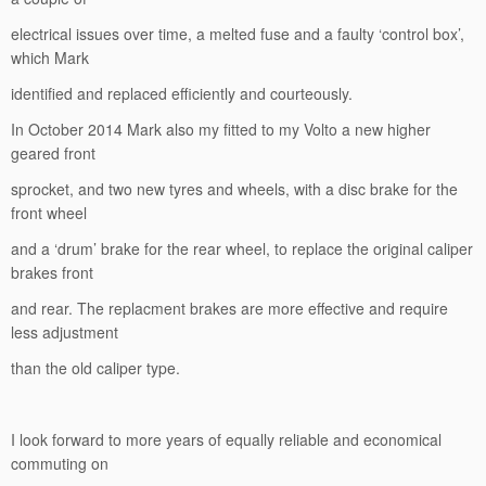
electrical issues over time, a melted fuse and a faulty ‘control box’,
which Mark
identified and replaced efficiently and courteously.
In October 2014 Mark also my fitted to my Volto a new higher
geared front
sprocket, and two new tyres and wheels, with a disc brake for the
front wheel
and a ‘drum’ brake for the rear wheel, to replace the original caliper
brakes front
and rear. The replacment brakes are more effective and require
less adjustment
than the old caliper type.
I look forward to more years of equally reliable and economical
commuting on