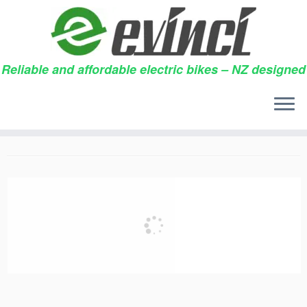
Reliable and affordable electric bikes – NZ designed
Skip
to
Customer Photo Gallery
content
15/06/2019
by