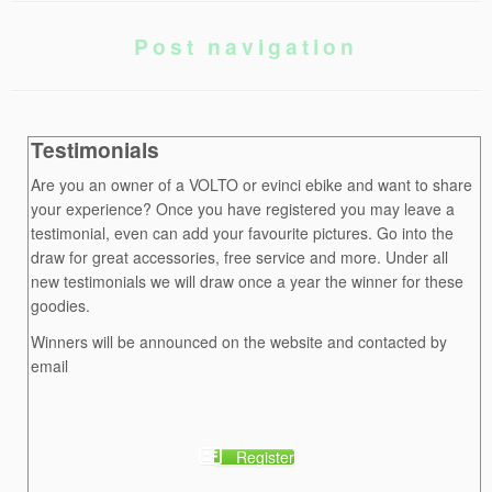
Post navigation
Testimonials
Are you an owner of a VOLTO or evinci ebike and want to share
your experience? Once you have registered you may leave a
testimonial, even can add your favourite pictures. Go into the
draw for great accessories, free service and more. Under all
new testimonials we will draw once a year the winner for these
goodies.
Winners will be announced on the website and contacted by
email
Register