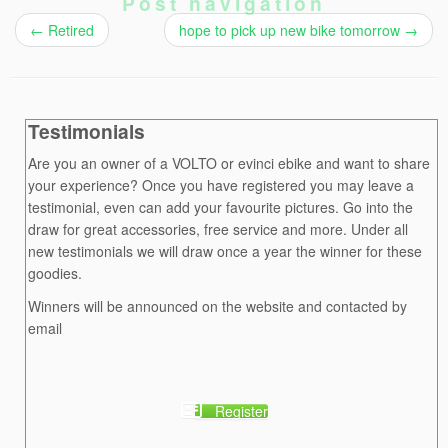
Post navigation
←
Retired
hope to pick up new bike tomorrow
→
Testimonials
Are you an owner of a VOLTO or evinci ebike and want to share
your experience? Once you have registered you may leave a
testimonial, even can add your favourite pictures. Go into the
draw for great accessories, free service and more. Under all
new testimonials we will draw once a year the winner for these
goodies.
Winners will be announced on the website and contacted by
email
Register