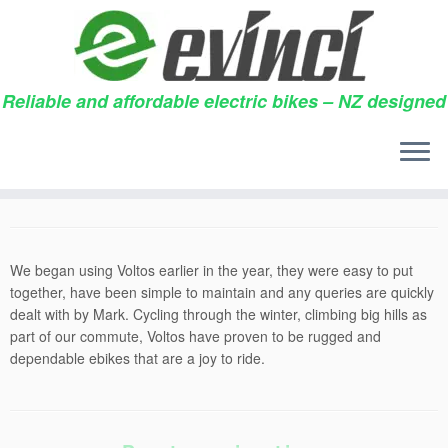
Reliable and affordable electric bikes – NZ designed
Skip
to
No tears
content
28/09/2015
in
Testimonials
by
Nathan Parker
We began using Voltos earlier in the year, they were easy to put
together, have been simple to maintain and any queries are quickly
dealt with by Mark. Cycling through the winter, climbing big hills as
part of our commute, Voltos have proven to be rugged and
dependable ebikes that are a joy to ride.