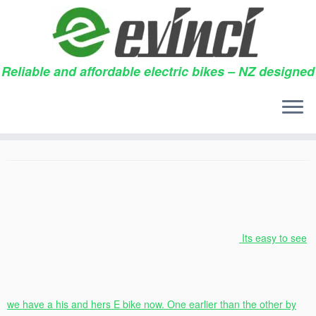
Reliable and affordable electric bikes – NZ designed
Skip
to
Our two bikes
content
21/11/2018
in
Testimonials
by
Chris & Jayne Pearson
Its easy to see
we have a his and hers E bike now. One earlier than the other by