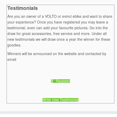
Testimonials
Are you an owner of a VOLTO or evinci ebike and want to share
your experience? Once you have registered you may leave a
testimonial, even can add your favourite pictures. Go into the
draw for great accessories, free service and more. Under all
new testimonials we will draw once a year the winner for these
goodies.
Winners will be announced on the website and contacted by
email
Register
Write new Testimonial