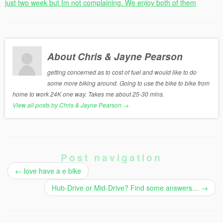
just two week but Im not complaining. We enjoy both of them
About Chris & Jayne Pearson
getting concerned as to cost of fuel and would like to do
some more biking around. Going to use the bike to bike from
home to work 24K one way. Takes me about 25-30 mins.
View all posts by Chris & Jayne Pearson
→
Post navigation
←
love have a e bike
Hub-Drive or Mid-Drive? Find some answers…
→