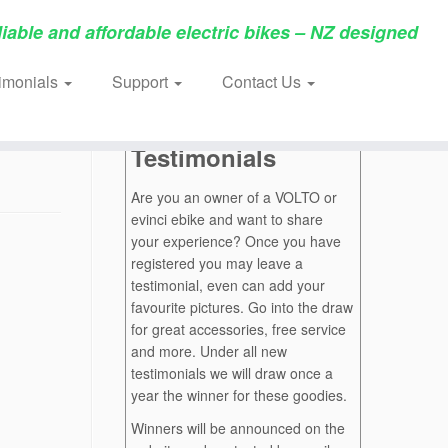
iable and affordable electric bikes – NZ designed
imonials
Support
Contact Us
Testimonials
Are you an owner of a VOLTO or
evinci ebike and want to share
your experience? Once you have
registered you may leave a
testimonial, even can add your
favourite pictures. Go into the draw
for great accessories, free service
and more. Under all new
testimonials we will draw once a
year the winner for these goodies.
Winners will be announced on the