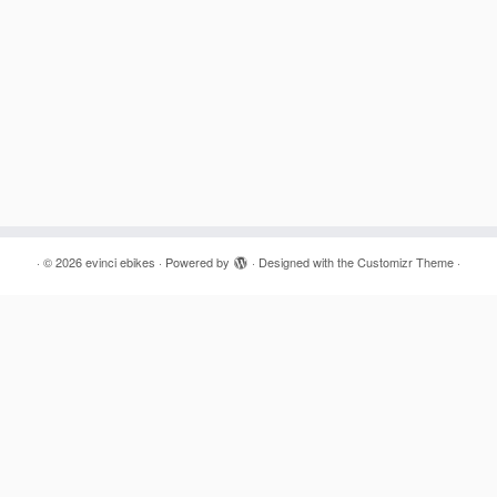
·
© 2026
evinci ebikes
·
Powered by
·
Designed with the
Customizr Theme
·