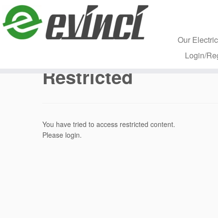
Our Electr
Login/Reg
Skip
to
Restricted
content
You have tried to access restricted content.
Please login.