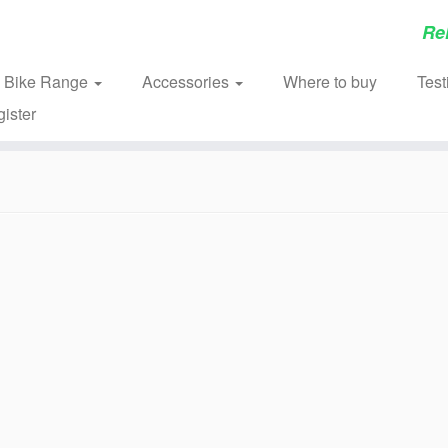
Rel
ic Bike Range
Accessories
Where to buy
Test
ister