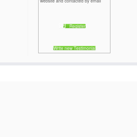
website and contacted by email
Register
Write new Testimonial