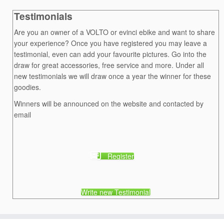
Testimonials
Are you an owner of a VOLTO or evinci ebike and want to share
your experience? Once you have registered you may leave a
testimonial, even can add your favourite pictures. Go into the
draw for great accessories, free service and more. Under all
new testimonials we will draw once a year the winner for these
goodies.
Winners will be announced on the website and contacted by
email
Register
Write new Testimonial