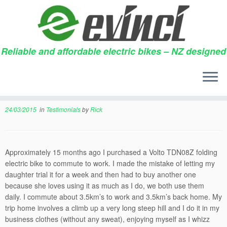
Reliable and affordable electric bikes – NZ designed
Skip
to
The bikes (two TDN08Z ‘s)
content
have been fantastic
24/03/2015
in
Testimonials
by
Rick
Approximately 15 months ago I purchased a Volto TDN08Z folding
electric bike to commute to work. I made the mistake of letting my
daughter trial it for a week and then had to buy another one
because she loves using it as much as I do, we both use them
daily. I commute about 3.5km’s to work and 3.5km’s back home. My
trip home involves a climb up a very long steep hill and I do it in my
business clothes (without any sweat), enjoying myself as I whizz