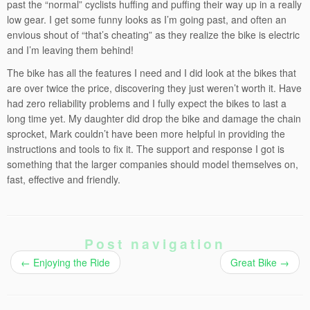
past the “normal” cyclists huffing and puffing their way up in a really
low gear. I get some funny looks as I’m going past, and often an
envious shout of “that’s cheating” as they realize the bike is electric
and I’m leaving them behind!
The bike has all the features I need and I did look at the bikes that
are over twice the price, discovering they just weren’t worth it. Have
had zero reliability problems and I fully expect the bikes to last a
long time yet. My daughter did drop the bike and damage the chain
sprocket, Mark couldn’t have been more helpful in providing the
instructions and tools to fix it. The support and response I got is
something that the larger companies should model themselves on,
fast, effective and friendly.
Post navigation
←
Enjoying the Ride
Great Bike
→