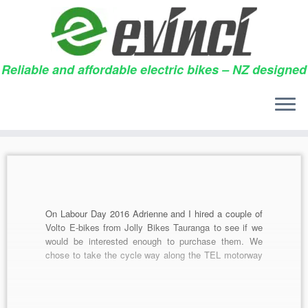
Reliable and affordable electric bikes – NZ designed
Skip
to
Daily archives:
01/03/2017
content
On Labour Day 2016 Adrienne and I hired a couple of
Volto E-bikes from Jolly Bikes Tauranga to see if we
would be interested enough to purchase them. We
chose to take the cycle way along the TEL motorway
from the Kaituna river to Paengaroa, had brunch and
then returned […]