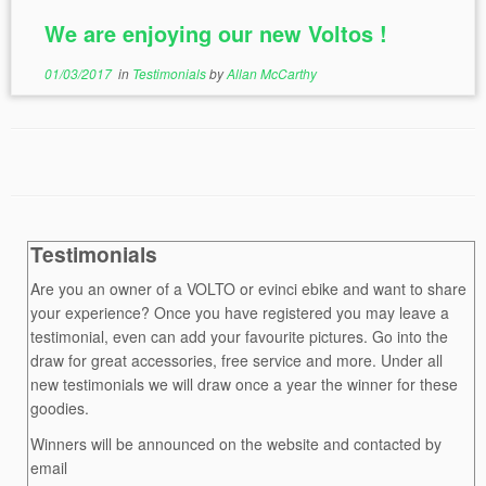
We are enjoying our new Voltos !
01/03/2017
in
Testimonials
by
Allan McCarthy
Testimonials
Are you an owner of a VOLTO or evinci ebike and want to share
your experience? Once you have registered you may leave a
testimonial, even can add your favourite pictures. Go into the
draw for great accessories, free service and more. Under all
new testimonials we will draw once a year the winner for these
goodies.
Winners will be announced on the website and contacted by
email