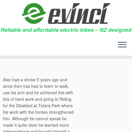
Reliable and affordable electric bikes – NZ designed
Skip
to
Folding electric bike
content
11/11/2013
in
Testimonials
by
Alan
Alan had a stroke 5 years ago and
since then has had to learn to walk,
use his arm and he achieved this with
lots of hard work and going to Riding
for the Disabled at Totara Park where
his work with the horses strengthened
him. Although he cannot speak he
made it quite clear he wanted more
independence and bought himself a