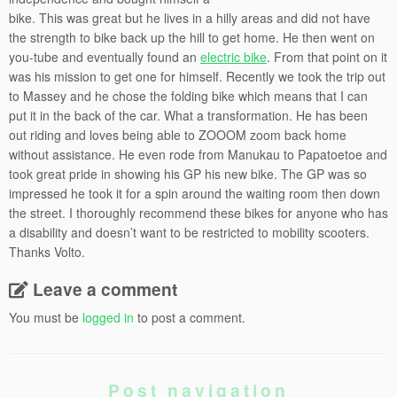
bike. This was great but he lives in a hilly areas and did not have
the strength to bike back up the hill to get home. He then went on
you-tube and eventually found an
electric bike
. From that point on it
was his mission to get one for himself. Recently we took the trip out
to Massey and he chose the folding bike which means that I can
put it in the back of the car. What a transformation. He has been
out riding and loves being able to ZOOOM zoom back home
without assistance. He even rode from Manukau to Papatoetoe and
took great pride in showing his GP his new bike. The GP was so
impressed he took it for a spin around the waiting room then down
the street. I thoroughly recommend these bikes for anyone who has
a disability and doesn’t want to be restricted to mobility scooters.
Thanks Volto.
Leave a comment
You must be
logged in
to post a comment.
Post navigation