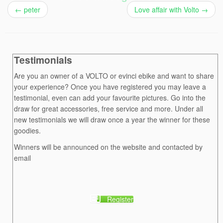
←
peter
Love affair with Volto
→
Testimonials
Are you an owner of a VOLTO or evinci ebike and want to share
your experience? Once you have registered you may leave a
testimonial, even can add your favourite pictures. Go into the
draw for great accessories, free service and more. Under all
new testimonials we will draw once a year the winner for these
goodies.
Winners will be announced on the website and contacted by
email
Register