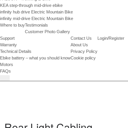
KEA step-through mid-drive ebike
infinity hub drive Electric Mountain Bike
infinity mid-drive Electric Mountain Bike
Where to buy
Testimonials
Customer Photo Gallery
Support
Contact Us
Login/Register
Warranty
About Us
Technical Details
Privacy Policy
Ebike battery – what you should know
Cookie policy
Motors
FAQs
Rear Light Cabling