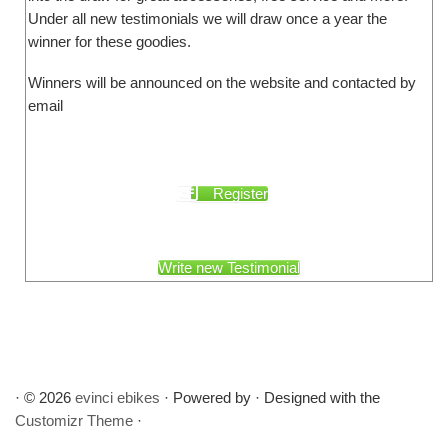
Under all new testimonials we will draw once a year the
winner for these goodies.
Winners will be announced on the website and contacted by
email
Register
Write new Testimonial
·
© 2026
evinci ebikes
·
Powered by
·
Designed with the
Customizr Theme
·