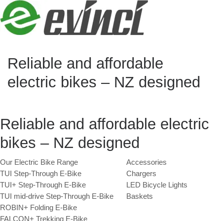
Skip to content
Reliable and affordable
electric bikes – NZ designed
Reliable and affordable electric
bikes – NZ designed
Our Electric Bike Range
Accessories
TUI Step-Through E-Bike
Chargers
TUI+ Step-Through E-Bike
LED Bicycle Lights
TUI mid-drive Step-Through E-Bike
Baskets
ROBIN+ Folding E-Bike
FALCON+ Trekking E-Bike