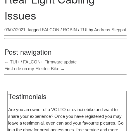
Issues
03/07/2021
tagged
FALCON
/
ROBIN
/
TUI
by
Andreas Steppat
Post navigation
←
TUI+ / FALCON+ Firmware update
First ride on my Electric Bike
→
Testimonials
Are you an owner of a VOLTO or evinci ebike and want to
share your experience? Once you have registered you may
leave a testimonial, even can add your favourite pictures. Go
into the draw for great accessories, free service and more.