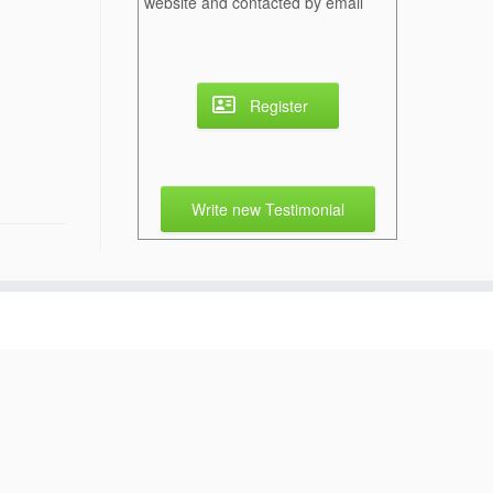
website and contacted by email
Register
Write new Testimonial