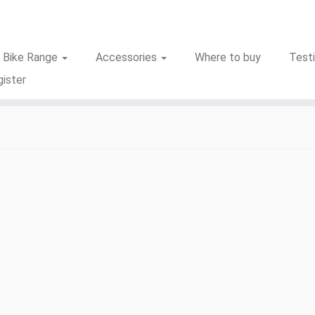
c Bike Range
Accessories
Where to buy
Test
ister