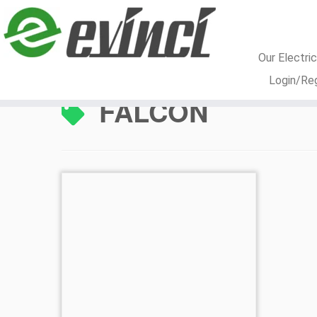
Our Electri
Skip
Login/Reg
to
FALCON
content