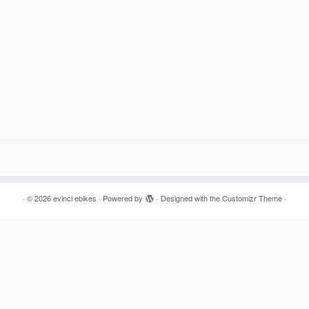
·
© 2026
evinci ebikes
·
Powered by
·
Designed with the
Customizr Theme
·