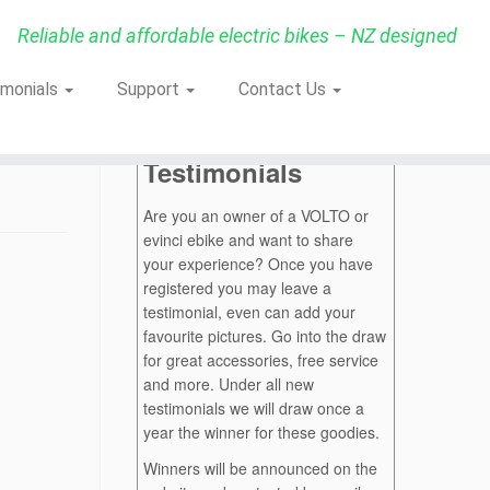
Reliable and affordable electric bikes – NZ designed
imonials
Support
Contact Us
Testimonials
Are you an owner of a VOLTO or
evinci ebike and want to share
your experience? Once you have
registered you may leave a
testimonial, even can add your
favourite pictures. Go into the draw
for great accessories, free service
and more. Under all new
testimonials we will draw once a
year the winner for these goodies.
Winners will be announced on the