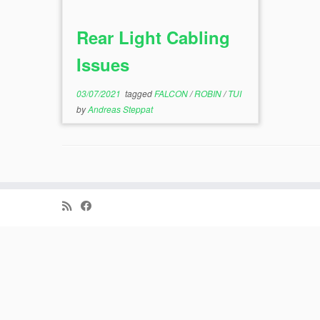
Rear Light Cabling
Issues
03/07/2021
tagged
FALCON
/
ROBIN
/
TUI
by
Andreas Steppat