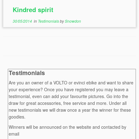
Kindred spirit
30/05/2014
in
Testimonials
by
Snowdon
Testimonials
Are you an owner of a VOLTO or evinci ebike and want to share
your experience? Once you have registered you may leave a
testimonial, even can add your favourite pictures. Go into the
draw for great accessories, free service and more. Under all
new testimonials we will draw once a year the winner for these
goodies.
Winners will be announced on the website and contacted by
email