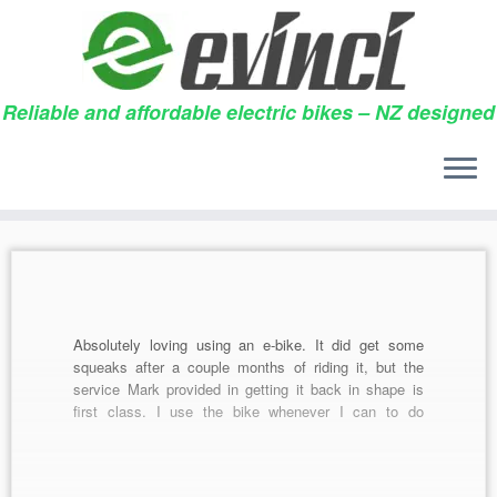
Reliable and affordable electric bikes – NZ designed
Skip
to
Daily archives:
30/05/2014
content
Absolutely loving using an e-bike. It did get some
squeaks after a couple months of riding it, but the
service Mark provided in getting it back in shape is
first class. I use the bike whenever I can to do
groceries and bring my baby girl out (I have installed
[…]