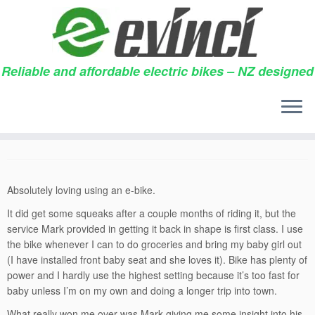
Reliable and affordable electric bikes – NZ designed
Skip
to
Kindred spirit
content
30/05/2014
in
Testimonials
by
Snowdon
Absolutely loving using an e-bike.
It did get some squeaks after a couple months of riding it, but the
service Mark provided in getting it back in shape is first class. I use
the bike whenever I can to do groceries and bring my baby girl out
(I have installed front baby seat and she loves it). Bike has plenty of
power and I hardly use the highest setting because it’s too fast for
baby unless I’m on my own and doing a longer trip into town.
What really won me over was Mark giving me some insight into his