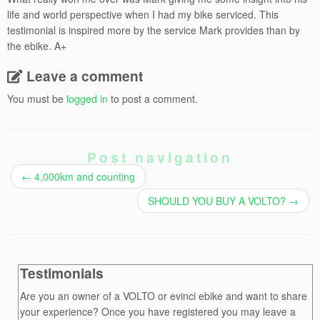
life and world perspective when I had my bike serviced. This
testimonial is inspired more by the service Mark provides than by
the ebike. A+
Leave a comment
You must be
logged in
to post a comment.
Post navigation
←
4,000km and counting
SHOULD YOU BUY A VOLTO?
→
Testimonials
Are you an owner of a VOLTO or evinci ebike and want to share
your experience? Once you have registered you may leave a