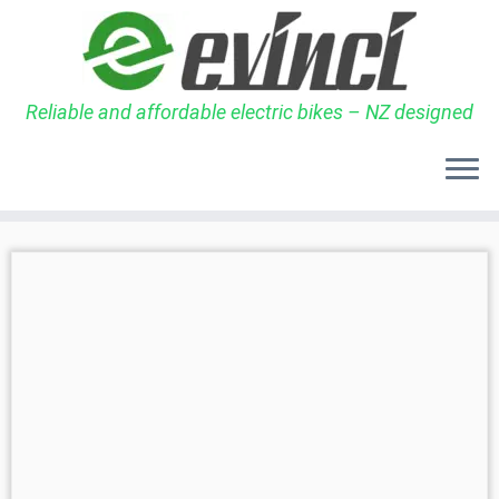
Reliable and affordable electric bikes – NZ designed
Skip
to
Uncategorized
content