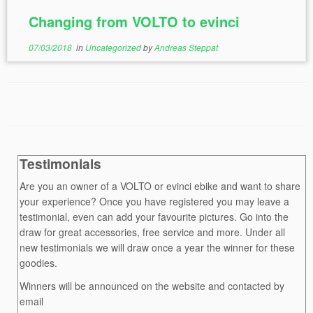
Changing from VOLTO to evinci
07/03/2018
in
Uncategorized
by
Andreas Steppat
Testimonials
Are you an owner of a VOLTO or evinci ebike and want to share
your experience? Once you have registered you may leave a
testimonial, even can add your favourite pictures. Go into the
draw for great accessories, free service and more. Under all
new testimonials we will draw once a year the winner for these
goodies.
Winners will be announced on the website and contacted by
email