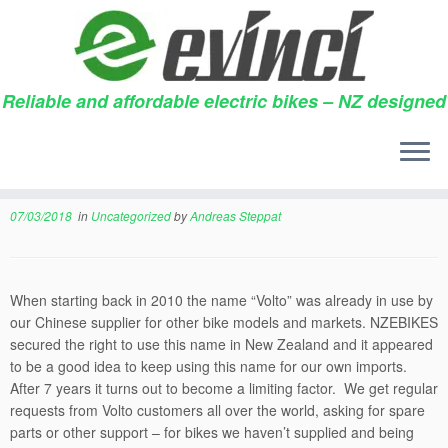
Reliable and affordable electric bikes – NZ designed
Skip
to
Changing from VOLTO to
content
evinci
07/03/2018
in
Uncategorized
by
Andreas Steppat
When starting back in 2010 the name “Volto” was already in use by
our Chinese supplier for other bike models and markets. NZEBIKES
secured the right to use this name in New Zealand and it appeared
to be a good idea to keep using this name for our own imports.
After 7 years it turns out to become a limiting factor. We get regular
requests from Volto customers all over the world, asking for spare
parts or other support – for bikes we haven’t supplied and being