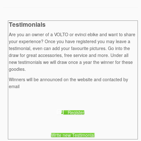
Testimonials
Are you an owner of a VOLTO or evinci ebike and want to share
your experience? Once you have registered you may leave a
testimonial, even can add your favourite pictures. Go into the
draw for great accessories, free service and more. Under all
new testimonials we will draw once a year the winner for these
goodies.
Winners will be announced on the website and contacted by
email
Register
Write new Testimonial