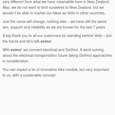
very different from what we have meanwhile here in New Zealand.
Also, we do not want to limit ourselves to New Zealand, but we
wouldn’t be able to market our bikes as Volto in other countries.
Just the name will change, nothing else – we have still the same
aim, support and reliability as we are known for the last 7 years.
A big thank you to all our customers for standing behind Volto – join
the future and let’s talk
evinci
.
With
evinci
we connect electrical and DaVinci. A word coining
about the electrical transportation future taking DaVinci approaches
in consideration.
You can expect a lot of innovative bike models, but very important
to us, with a sustainable concept.