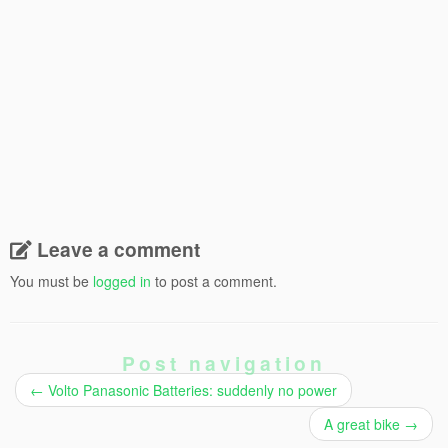
Leave a comment
You must be
logged in
to post a comment.
Post navigation
←
Volto Panasonic Batteries: suddenly no power
A great bike
→