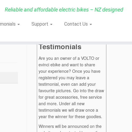
Reliable and affordable electric bikes – NZ designed
imonials
Support
Contact Us
Testimonials
Are you an owner of a VOLTO or
evinci ebike and want to share
your experience? Once you have
registered you may leave a
testimonial, even can add your
favourite pictures. Go into the draw
for great accessories, free service
and more. Under all new
testimonials we will draw once a
year the winner for these goodies.
Winners will be announced on the