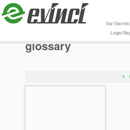
Our Electri
Skip
Login/Reg
to
glossary
content
3