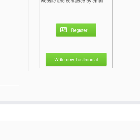
website and contacted by email
Register
Write new Testimonial