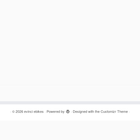
·
© 2026
evinci ebikes
·
Powered by
·
Designed with the
Customizr Theme
·