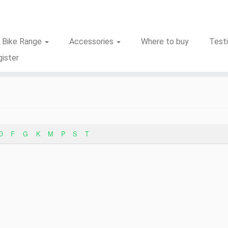
c Bike Range
Accessories
Where to buy
Test
ister
D
F
G
K
M
P
S
T