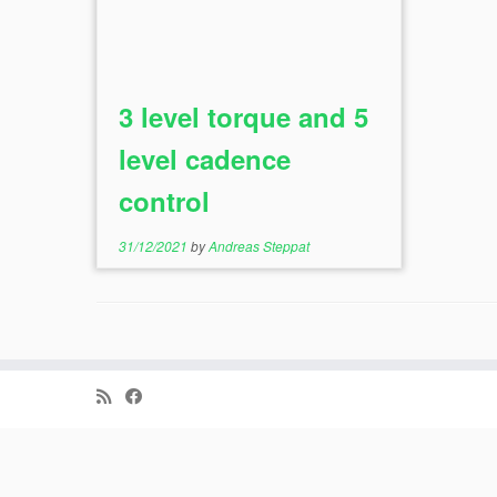
3 level torque and 5
level cadence
control
31/12/2021
by
Andreas Steppat